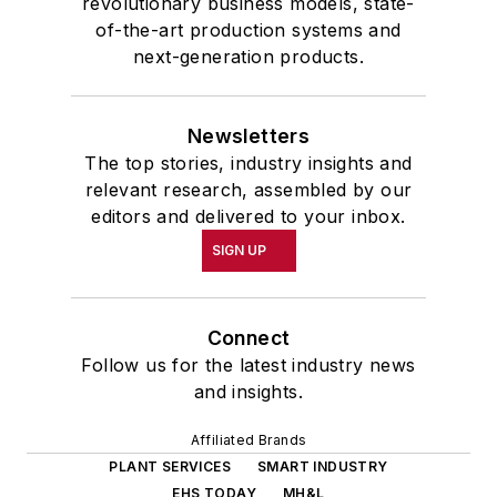
revolutionary business models, state-
of-the-art production systems and
next-generation products.
Newsletters
The top stories, industry insights and
relevant research, assembled by our
editors and delivered to your inbox.
SIGN UP
Connect
Follow us for the latest industry news
and insights.
Affiliated Brands
PLANT SERVICES
SMART INDUSTRY
EHS TODAY
MH&L