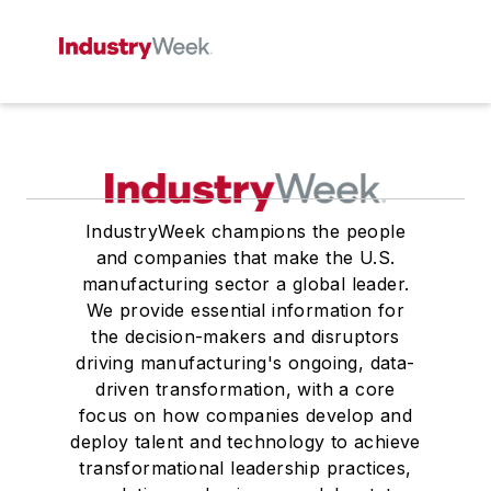
IndustryWeek champions the people
and companies that make the U.S.
manufacturing sector a global leader.
We provide essential information for
the decision-makers and disruptors
driving manufacturing's ongoing, data-
driven transformation, with a core
focus on how companies develop and
deploy talent and technology to achieve
transformational leadership practices,