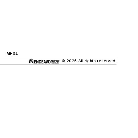
MH&L
© 2026 All rights reserved.