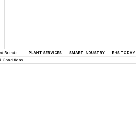
ted Brands
PLANT SERVICES
SMART INDUSTRY
EHS TODAY
& Conditions