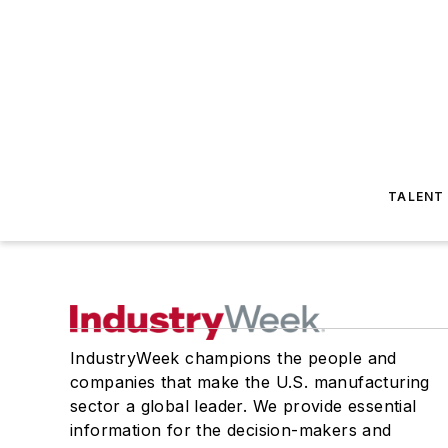
TALENT
IndustryWeek champions the people and
companies that make the U.S. manufacturing
sector a global leader. We provide essential
information for the decision-makers and