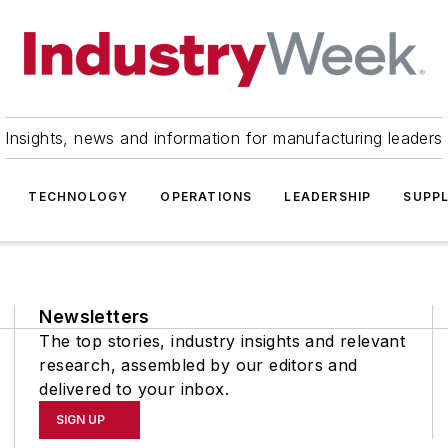
Insights, news and information for manufacturing leaders
TECHNOLOGY
OPERATIONS
LEADERSHIP
SUPPL
Newsletters
The top stories, industry insights and relevant
research, assembled by our editors and
delivered to your inbox.
SIGN UP