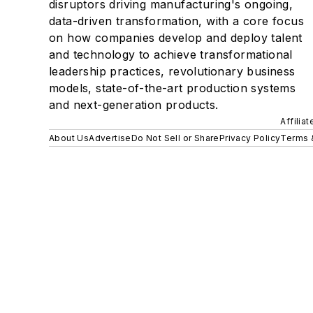
disruptors driving manufacturing's ongoing,
data-driven transformation, with a core focus
on how companies develop and deploy talent
and technology to achieve transformational
leadership practices, revolutionary business
models, state-of-the-art production systems
and next-generation products.
Affilia
About Us
Advertise
Do Not Sell or Share
Privacy Policy
Terms 