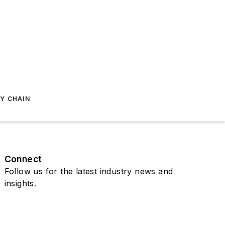
Y CHAIN
Connect
Follow us for the latest industry news and
insights.