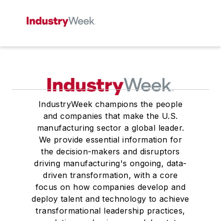
IndustryWeek champions the people
and companies that make the U.S.
manufacturing sector a global leader.
We provide essential information for
the decision-makers and disruptors
driving manufacturing's ongoing, data-
driven transformation, with a core
focus on how companies develop and
deploy talent and technology to achieve
transformational leadership practices,