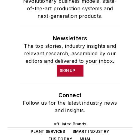
revolutionary business models, state-
of-the-art production systems and
next-generation products.
Newsletters
The top stories, industry insights and
relevant research, assembled by our
editors and delivered to your inbox.
SIGN UP
Connect
Follow us for the latest industry news
and insights.
Affiliated Brands
PLANT SERVICES
SMART INDUSTRY
EHS TODAY
MH&L