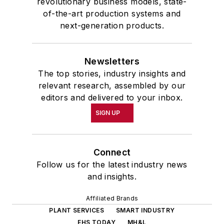
revolutionary business models, state-
of-the-art production systems and
next-generation products.
Newsletters
The top stories, industry insights and
relevant research, assembled by our
editors and delivered to your inbox.
SIGN UP
Connect
Follow us for the latest industry news
and insights.
Affiliated Brands
PLANT SERVICES
SMART INDUSTRY
EHS TODAY
MH&L