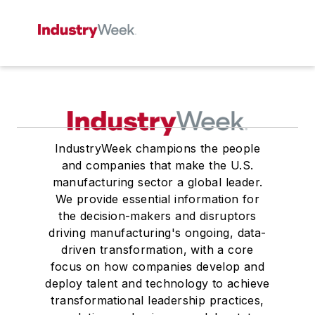
IndustryWeek champions the people
and companies that make the U.S.
manufacturing sector a global leader.
We provide essential information for
the decision-makers and disruptors
driving manufacturing's ongoing, data-
driven transformation, with a core
focus on how companies develop and
deploy talent and technology to achieve
transformational leadership practices,