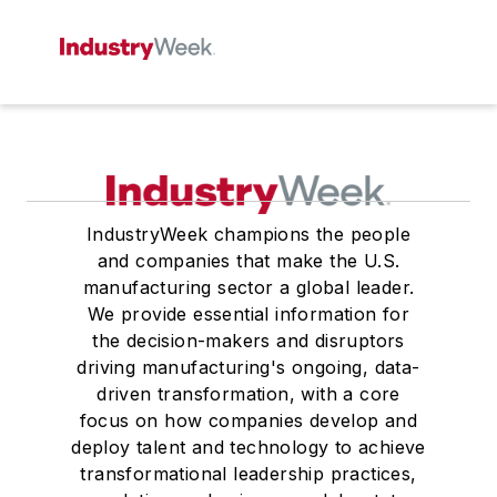
IndustryWeek champions the people
and companies that make the U.S.
manufacturing sector a global leader.
We provide essential information for
the decision-makers and disruptors
driving manufacturing's ongoing, data-
driven transformation, with a core
focus on how companies develop and
deploy talent and technology to achieve
transformational leadership practices,