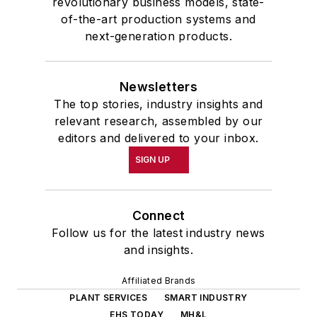
revolutionary business models, state-
of-the-art production systems and
next-generation products.
Newsletters
The top stories, industry insights and
relevant research, assembled by our
editors and delivered to your inbox.
SIGN UP
Connect
Follow us for the latest industry news
and insights.
Affiliated Brands
PLANT SERVICES
SMART INDUSTRY
EHS TODAY
MH&L