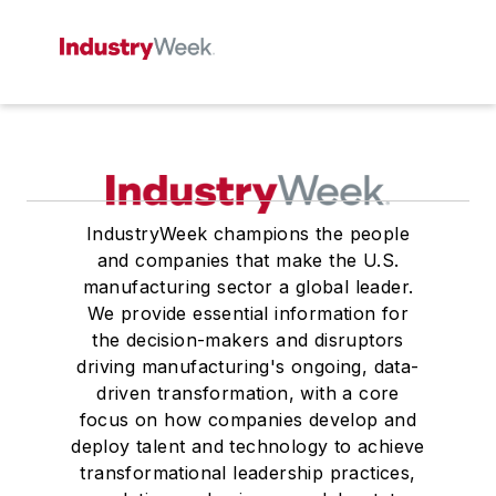
IndustryWeek champions the people
and companies that make the U.S.
manufacturing sector a global leader.
We provide essential information for
the decision-makers and disruptors
driving manufacturing's ongoing, data-
driven transformation, with a core
focus on how companies develop and
deploy talent and technology to achieve
transformational leadership practices,