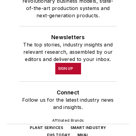
revolutionary business models, state-
of-the-art production systems and
next-generation products.
Newsletters
The top stories, industry insights and
relevant research, assembled by our
editors and delivered to your inbox.
SIGN UP
Connect
Follow us for the latest industry news
and insights.
Affiliated Brands
PLANT SERVICES
SMART INDUSTRY
EHS TODAY
MH&L