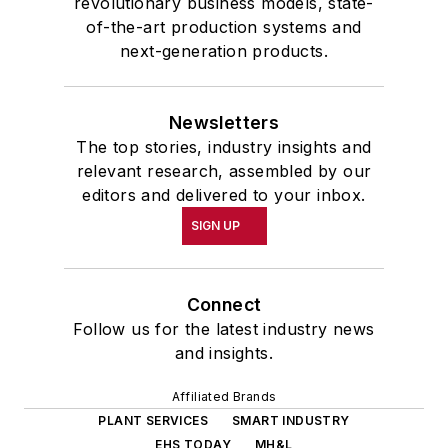
revolutionary business models, state-
of-the-art production systems and
next-generation products.
Newsletters
The top stories, industry insights and
relevant research, assembled by our
editors and delivered to your inbox.
SIGN UP
Connect
Follow us for the latest industry news
and insights.
Affiliated Brands
PLANT SERVICES
SMART INDUSTRY
EHS TODAY
MH&L