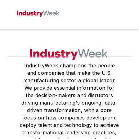
IndustryWeek champions the people
and companies that make the U.S.
manufacturing sector a global leader.
We provide essential information for
the decision-makers and disruptors
driving manufacturing's ongoing, data-
driven transformation, with a core
focus on how companies develop and
deploy talent and technology to achieve
transformational leadership practices,