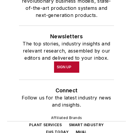
revolutionary business models, state-
of-the-art production systems and
next-generation products.
Newsletters
The top stories, industry insights and
relevant research, assembled by our
editors and delivered to your inbox.
SIGN UP
Connect
Follow us for the latest industry news
and insights.
Affiliated Brands
PLANT SERVICES
SMART INDUSTRY
EHS TODAY
MH&L