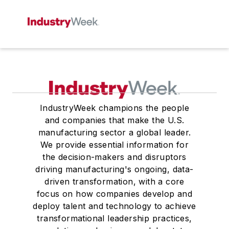
IndustryWeek champions the people
and companies that make the U.S.
manufacturing sector a global leader.
We provide essential information for
the decision-makers and disruptors
driving manufacturing's ongoing, data-
driven transformation, with a core
focus on how companies develop and
deploy talent and technology to achieve
transformational leadership practices,