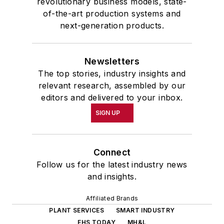
revolutionary business models, state-
of-the-art production systems and
next-generation products.
Newsletters
The top stories, industry insights and
relevant research, assembled by our
editors and delivered to your inbox.
SIGN UP
Connect
Follow us for the latest industry news
and insights.
Affiliated Brands
PLANT SERVICES
SMART INDUSTRY
EHS TODAY
MH&L