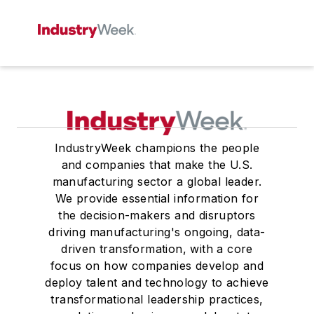
IndustryWeek champions the people
and companies that make the U.S.
manufacturing sector a global leader.
We provide essential information for
the decision-makers and disruptors
driving manufacturing's ongoing, data-
driven transformation, with a core
focus on how companies develop and
deploy talent and technology to achieve
transformational leadership practices,