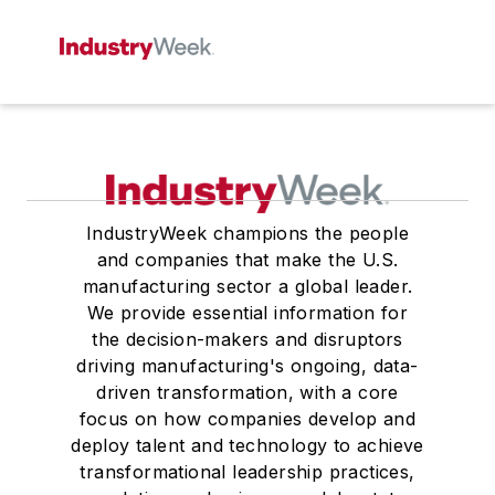
IndustryWeek champions the people
and companies that make the U.S.
manufacturing sector a global leader.
We provide essential information for
the decision-makers and disruptors
driving manufacturing's ongoing, data-
driven transformation, with a core
focus on how companies develop and
deploy talent and technology to achieve
transformational leadership practices,