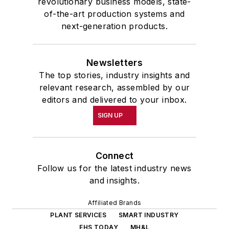
revolutionary business models, state-
of-the-art production systems and
next-generation products.
Newsletters
The top stories, industry insights and
relevant research, assembled by our
editors and delivered to your inbox.
SIGN UP
Connect
Follow us for the latest industry news
and insights.
Affiliated Brands
PLANT SERVICES
SMART INDUSTRY
EHS TODAY
MH&L