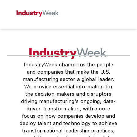
IndustryWeek champions the people
and companies that make the U.S.
manufacturing sector a global leader.
We provide essential information for
the decision-makers and disruptors
driving manufacturing's ongoing, data-
driven transformation, with a core
focus on how companies develop and
deploy talent and technology to achieve
transformational leadership practices,