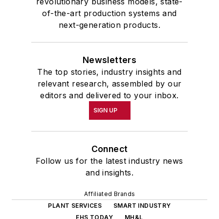
revolutionary business models, state-
of-the-art production systems and
next-generation products.
Newsletters
The top stories, industry insights and
relevant research, assembled by our
editors and delivered to your inbox.
SIGN UP
Connect
Follow us for the latest industry news
and insights.
Affiliated Brands
PLANT SERVICES
SMART INDUSTRY
EHS TODAY
MH&L