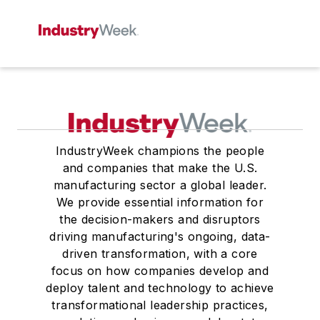
IndustryWeek champions the people
and companies that make the U.S.
manufacturing sector a global leader.
We provide essential information for
the decision-makers and disruptors
driving manufacturing's ongoing, data-
driven transformation, with a core
focus on how companies develop and
deploy talent and technology to achieve
transformational leadership practices,