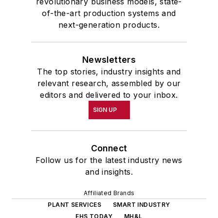
revolutionary business models, state-
of-the-art production systems and
next-generation products.
Newsletters
The top stories, industry insights and
relevant research, assembled by our
editors and delivered to your inbox.
SIGN UP
Connect
Follow us for the latest industry news
and insights.
Affiliated Brands
PLANT SERVICES
SMART INDUSTRY
EHS TODAY
MH&L