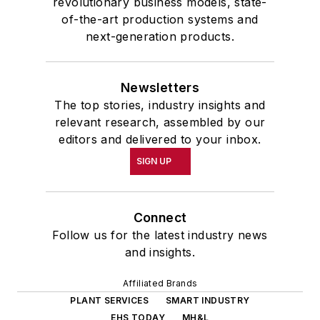
revolutionary business models, state-
of-the-art production systems and
next-generation products.
Newsletters
The top stories, industry insights and
relevant research, assembled by our
editors and delivered to your inbox.
SIGN UP
Connect
Follow us for the latest industry news
and insights.
Affiliated Brands
PLANT SERVICES
SMART INDUSTRY
EHS TODAY
MH&L