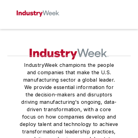
IndustryWeek champions the people
and companies that make the U.S.
manufacturing sector a global leader.
We provide essential information for
the decision-makers and disruptors
driving manufacturing's ongoing, data-
driven transformation, with a core
focus on how companies develop and
deploy talent and technology to achieve
transformational leadership practices,