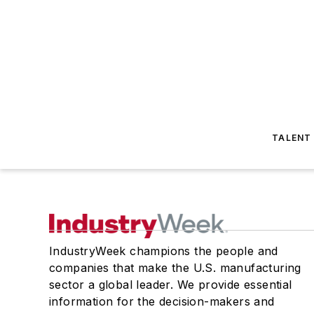
TALENT
IndustryWeek champions the people and
companies that make the U.S. manufacturing
sector a global leader. We provide essential
information for the decision-makers and