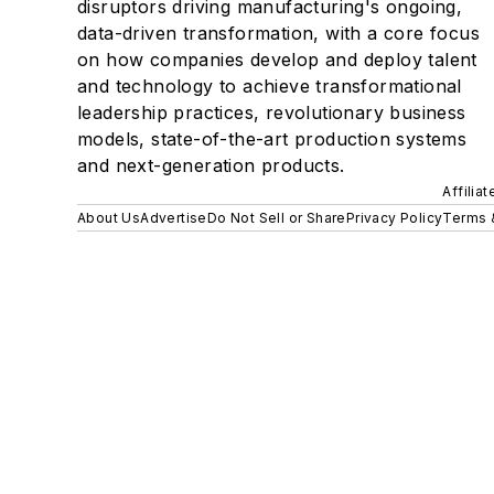
disruptors driving manufacturing's ongoing,
data-driven transformation, with a core focus
on how companies develop and deploy talent
and technology to achieve transformational
leadership practices, revolutionary business
models, state-of-the-art production systems
and next-generation products.
Affilia
About Us
Advertise
Do Not Sell or Share
Privacy Policy
Terms 