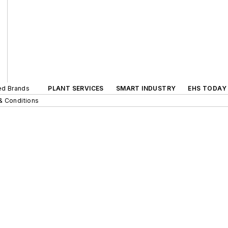
ted Brands
PLANT SERVICES
SMART INDUSTRY
EHS TODAY
& Conditions