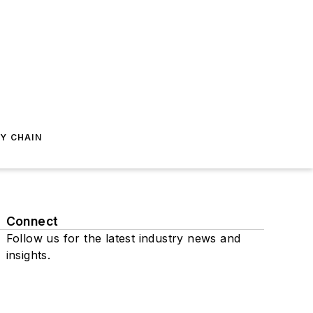
Y CHAIN
Connect
Follow us for the latest industry news and
insights.