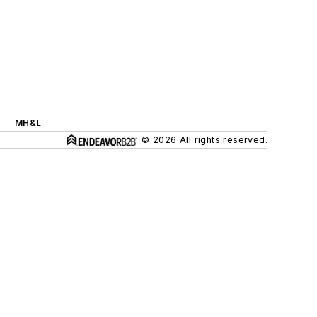
MH&L
© 2026 All rights reserved.