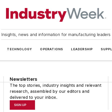
Insights, news and information for manufacturing leaders
TECHNOLOGY
OPERATIONS
LEADERSHIP
SUPPL
Newsletters
The top stories, industry insights and relevant
research, assembled by our editors and
delivered to your inbox.
SIGN UP