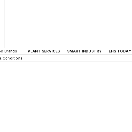
ted Brands
PLANT SERVICES
SMART INDUSTRY
EHS TODAY
& Conditions