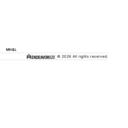
MH&L
© 2026 All rights reserved.