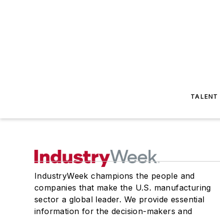
TALENT
IndustryWeek champions the people and
companies that make the U.S. manufacturing
sector a global leader. We provide essential
information for the decision-makers and