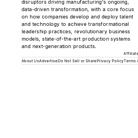
disruptors driving manufacturing's ongoing,
data-driven transformation, with a core focus
on how companies develop and deploy talent
and technology to achieve transformational
leadership practices, revolutionary business
models, state-of-the-art production systems
and next-generation products.
Affilia
About Us
Advertise
Do Not Sell or Share
Privacy Policy
Terms 