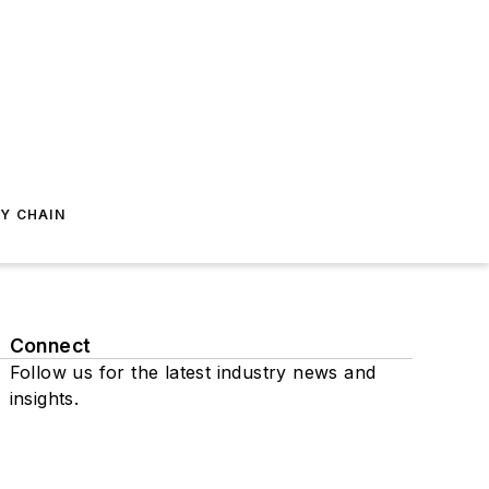
Y CHAIN
Connect
Follow us for the latest industry news and
insights.