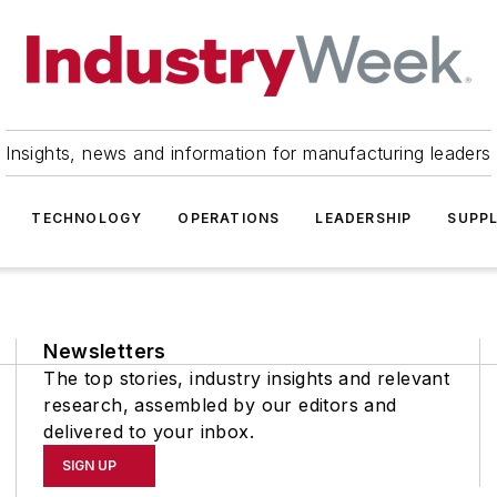
Insights, news and information for manufacturing leaders
TECHNOLOGY
OPERATIONS
LEADERSHIP
SUPPL
Newsletters
The top stories, industry insights and relevant
research, assembled by our editors and
delivered to your inbox.
SIGN UP