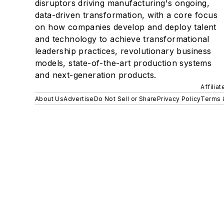
disruptors driving manufacturing's ongoing,
data-driven transformation, with a core focus
on how companies develop and deploy talent
and technology to achieve transformational
leadership practices, revolutionary business
models, state-of-the-art production systems
and next-generation products.
Affilia
About Us
Advertise
Do Not Sell or Share
Privacy Policy
Terms 