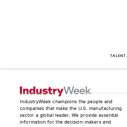
TALENT
IndustryWeek champions the people and
companies that make the U.S. manufacturing
sector a global leader. We provide essential
information for the decision-makers and