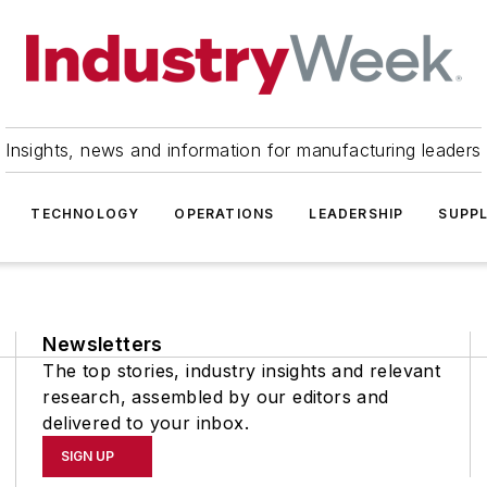
Insights, news and information for manufacturing leaders
TECHNOLOGY
OPERATIONS
LEADERSHIP
SUPPL
Newsletters
The top stories, industry insights and relevant
research, assembled by our editors and
delivered to your inbox.
SIGN UP