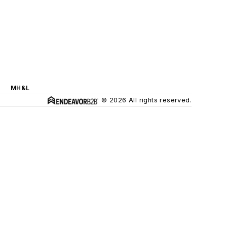
MH&L
© 2026 All rights reserved.