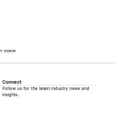
Y CHAIN
Connect
Follow us for the latest industry news and
insights.