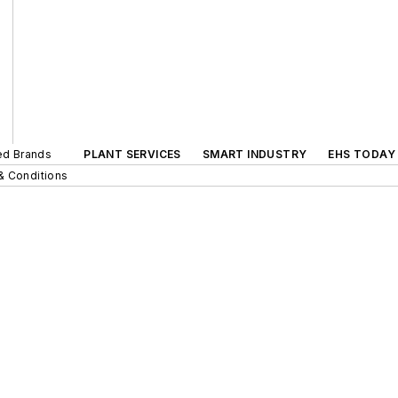
ted Brands
PLANT SERVICES
SMART INDUSTRY
EHS TODAY
& Conditions