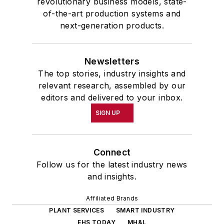
revolutionary business models, state-
of-the-art production systems and
next-generation products.
Newsletters
The top stories, industry insights and
relevant research, assembled by our
editors and delivered to your inbox.
SIGN UP
Connect
Follow us for the latest industry news
and insights.
Affiliated Brands
PLANT SERVICES
SMART INDUSTRY
EHS TODAY
MH&L