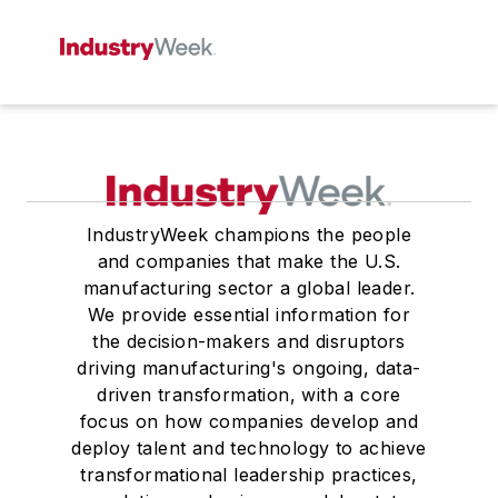
IndustryWeek champions the people
and companies that make the U.S.
manufacturing sector a global leader.
We provide essential information for
the decision-makers and disruptors
driving manufacturing's ongoing, data-
driven transformation, with a core
focus on how companies develop and
deploy talent and technology to achieve
transformational leadership practices,