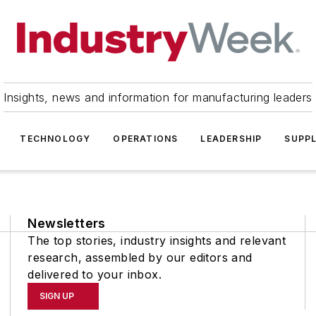
Insights, news and information for manufacturing leaders
TECHNOLOGY
OPERATIONS
LEADERSHIP
SUPPL
Newsletters
The top stories, industry insights and relevant
research, assembled by our editors and
delivered to your inbox.
SIGN UP