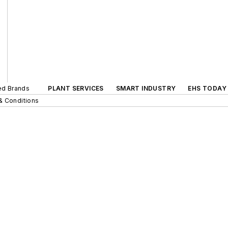
ted Brands
PLANT SERVICES
SMART INDUSTRY
EHS TODAY
& Conditions