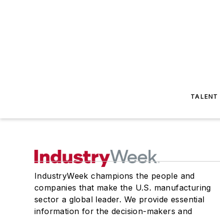
TALENT
IndustryWeek champions the people and
companies that make the U.S. manufacturing
sector a global leader. We provide essential
information for the decision-makers and