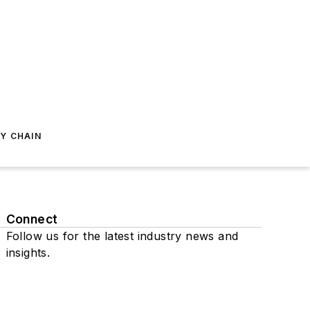
Y CHAIN
Connect
Follow us for the latest industry news and
insights.