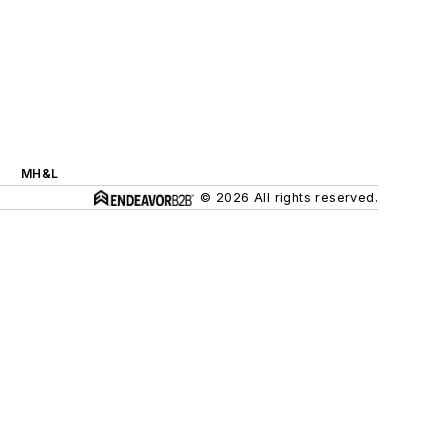
MH&L
© 2026 All rights reserved.