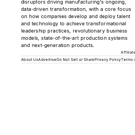
disruptors driving manufacturing's ongoing,
data-driven transformation, with a core focus
on how companies develop and deploy talent
and technology to achieve transformational
leadership practices, revolutionary business
models, state-of-the-art production systems
and next-generation products.
Affilia
About Us
Advertise
Do Not Sell or Share
Privacy Policy
Terms 