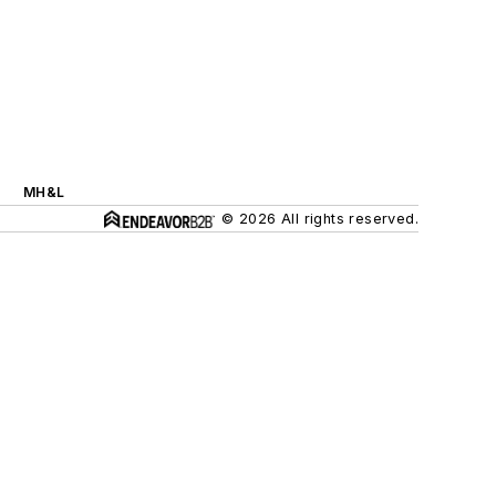
MH&L
© 2026 All rights reserved.