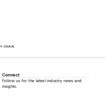
Y CHAIN
Connect
Follow us for the latest industry news and
insights.