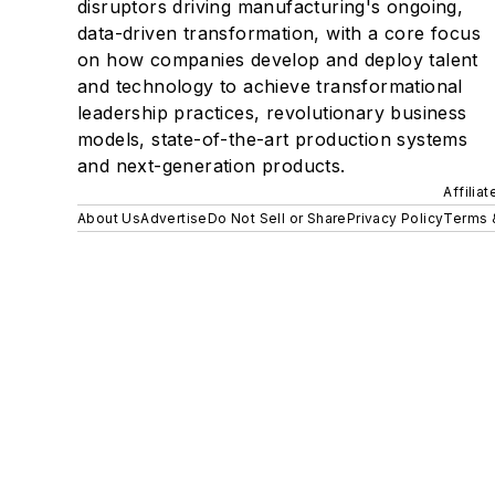
disruptors driving manufacturing's ongoing,
data-driven transformation, with a core focus
on how companies develop and deploy talent
and technology to achieve transformational
leadership practices, revolutionary business
models, state-of-the-art production systems
and next-generation products.
Affilia
About Us
Advertise
Do Not Sell or Share
Privacy Policy
Terms 