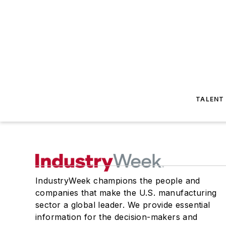
TALENT
IndustryWeek champions the people and
companies that make the U.S. manufacturing
sector a global leader. We provide essential
information for the decision-makers and