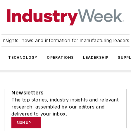
Insights, news and information for manufacturing leaders
TECHNOLOGY
OPERATIONS
LEADERSHIP
SUPPL
Newsletters
The top stories, industry insights and relevant
research, assembled by our editors and
delivered to your inbox.
SIGN UP