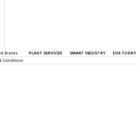
ted Brands
PLANT SERVICES
SMART INDUSTRY
EHS TODAY
& Conditions