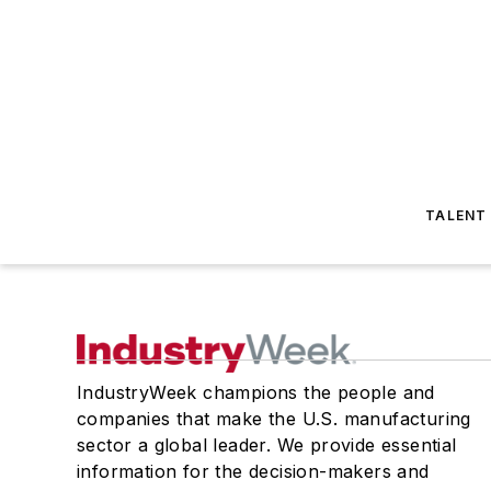
TALENT
IndustryWeek champions the people and
companies that make the U.S. manufacturing
sector a global leader. We provide essential
information for the decision-makers and