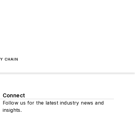
Y CHAIN
Connect
Follow us for the latest industry news and
insights.