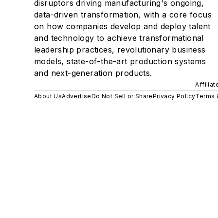
disruptors driving manufacturing's ongoing,
data-driven transformation, with a core focus
on how companies develop and deploy talent
and technology to achieve transformational
leadership practices, revolutionary business
models, state-of-the-art production systems
and next-generation products.
Affilia
About Us
Advertise
Do Not Sell or Share
Privacy Policy
Terms 