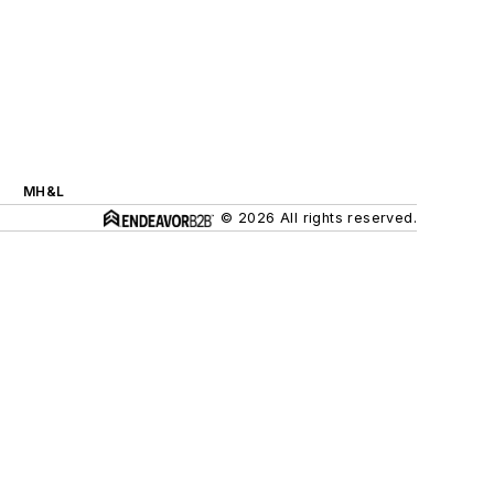
MH&L
© 2026 All rights reserved.