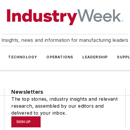
Insights, news and information for manufacturing leaders
TECHNOLOGY
OPERATIONS
LEADERSHIP
SUPPL
Newsletters
The top stories, industry insights and relevant
research, assembled by our editors and
delivered to your inbox.
SIGN UP