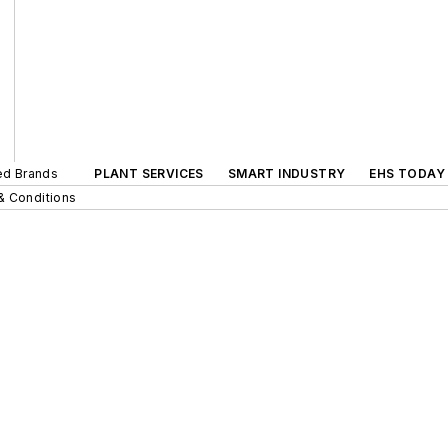
ted Brands
PLANT SERVICES
SMART INDUSTRY
EHS TODAY
& Conditions