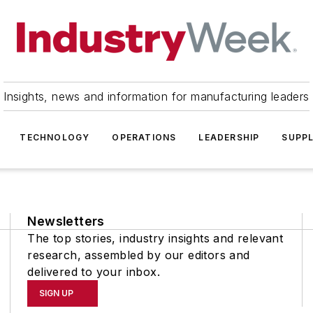
Insights, news and information for manufacturing leaders
TECHNOLOGY
OPERATIONS
LEADERSHIP
SUPPL
Newsletters
The top stories, industry insights and relevant
research, assembled by our editors and
delivered to your inbox.
SIGN UP