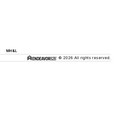
MH&L
© 2026 All rights reserved.