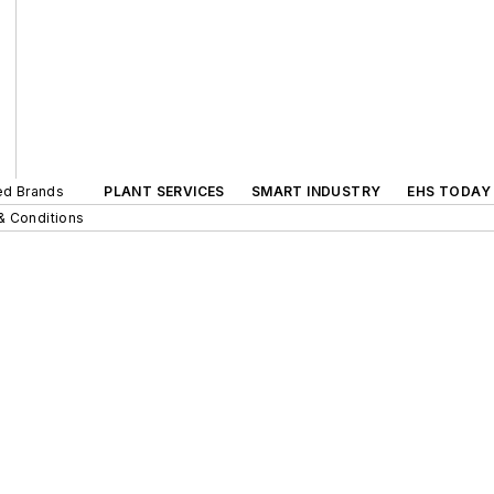
ted Brands
PLANT SERVICES
SMART INDUSTRY
EHS TODAY
& Conditions