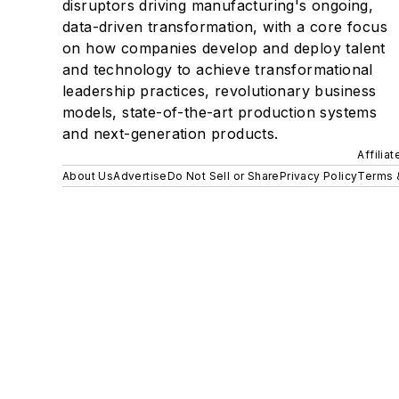
disruptors driving manufacturing's ongoing,
data-driven transformation, with a core focus
on how companies develop and deploy talent
and technology to achieve transformational
leadership practices, revolutionary business
models, state-of-the-art production systems
and next-generation products.
Affilia
About Us
Advertise
Do Not Sell or Share
Privacy Policy
Terms 