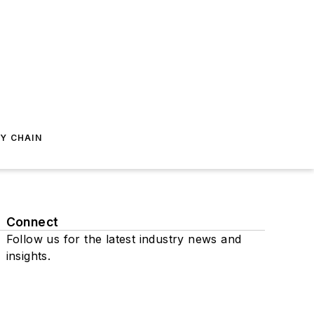
Y CHAIN
Connect
Follow us for the latest industry news and
insights.