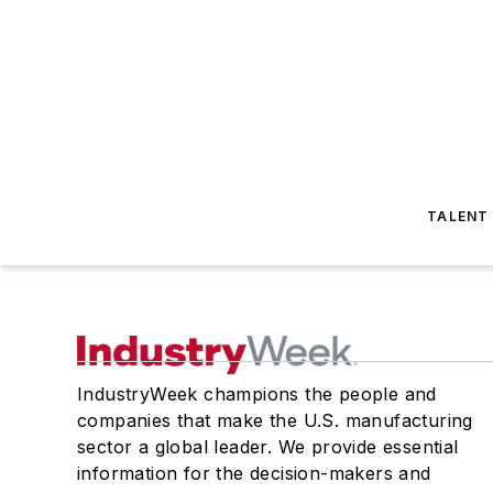
TALENT
IndustryWeek champions the people and
companies that make the U.S. manufacturing
sector a global leader. We provide essential
information for the decision-makers and