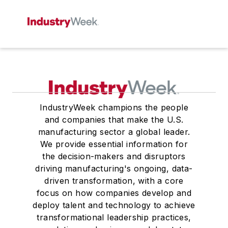
IndustryWeek champions the people
and companies that make the U.S.
manufacturing sector a global leader.
We provide essential information for
the decision-makers and disruptors
driving manufacturing's ongoing, data-
driven transformation, with a core
focus on how companies develop and
deploy talent and technology to achieve
transformational leadership practices,