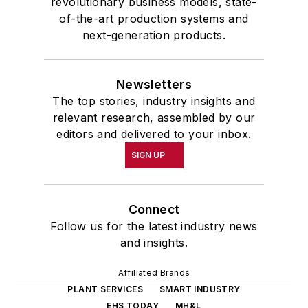
revolutionary business models, state-
of-the-art production systems and
next-generation products.
Newsletters
The top stories, industry insights and
relevant research, assembled by our
editors and delivered to your inbox.
SIGN UP
Connect
Follow us for the latest industry news
and insights.
Affiliated Brands
PLANT SERVICES
SMART INDUSTRY
EHS TODAY
MH&L