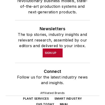
revolutionary business models, state-
of-the-art production systems and
next-generation products.
Newsletters
The top stories, industry insights and
relevant research, assembled by our
editors and delivered to your inbox.
SIGN UP
Connect
Follow us for the latest industry news
and insights.
Affiliated Brands
PLANT SERVICES
SMART INDUSTRY
EHS TODAY
MH&L