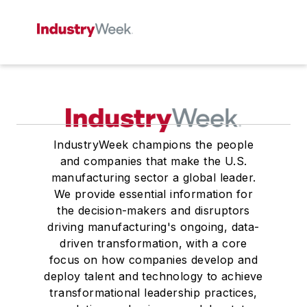
IndustryWeek champions the people
and companies that make the U.S.
manufacturing sector a global leader.
We provide essential information for
the decision-makers and disruptors
driving manufacturing's ongoing, data-
driven transformation, with a core
focus on how companies develop and
deploy talent and technology to achieve
transformational leadership practices,