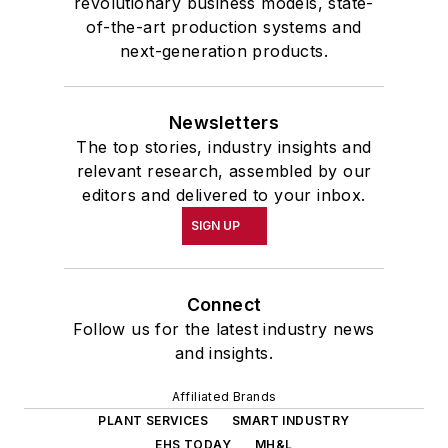
revolutionary business models, state-
of-the-art production systems and
next-generation products.
Newsletters
The top stories, industry insights and
relevant research, assembled by our
editors and delivered to your inbox.
SIGN UP
Connect
Follow us for the latest industry news
and insights.
Affiliated Brands
PLANT SERVICES
SMART INDUSTRY
EHS TODAY
MH&L