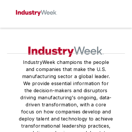
IndustryWeek champions the people
and companies that make the U.S.
manufacturing sector a global leader.
We provide essential information for
the decision-makers and disruptors
driving manufacturing's ongoing, data-
driven transformation, with a core
focus on how companies develop and
deploy talent and technology to achieve
transformational leadership practices,