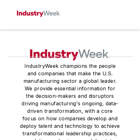
IndustryWeek champions the people
and companies that make the U.S.
manufacturing sector a global leader.
We provide essential information for
the decision-makers and disruptors
driving manufacturing's ongoing, data-
driven transformation, with a core
focus on how companies develop and
deploy talent and technology to achieve
transformational leadership practices,