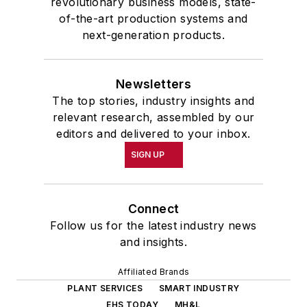
revolutionary business models, state-
of-the-art production systems and
next-generation products.
Newsletters
The top stories, industry insights and
relevant research, assembled by our
editors and delivered to your inbox.
SIGN UP
Connect
Follow us for the latest industry news
and insights.
Affiliated Brands
PLANT SERVICES
SMART INDUSTRY
EHS TODAY
MH&L