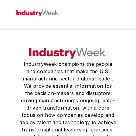
IndustryWeek champions the people
and companies that make the U.S.
manufacturing sector a global leader.
We provide essential information for
the decision-makers and disruptors
driving manufacturing's ongoing, data-
driven transformation, with a core
focus on how companies develop and
deploy talent and technology to achieve
transformational leadership practices,