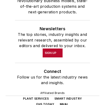
revolutionary business models, state-
of-the-art production systems and
next-generation products.
Newsletters
The top stories, industry insights and
relevant research, assembled by our
editors and delivered to your inbox.
SIGN UP
Connect
Follow us for the latest industry news
and insights.
Affiliated Brands
PLANT SERVICES
SMART INDUSTRY
EHS TODAY
MH&L