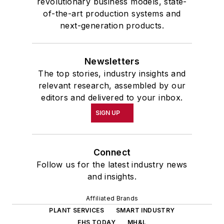
revolutionary business models, state-
of-the-art production systems and
next-generation products.
Newsletters
The top stories, industry insights and
relevant research, assembled by our
editors and delivered to your inbox.
SIGN UP
Connect
Follow us for the latest industry news
and insights.
Affiliated Brands
PLANT SERVICES
SMART INDUSTRY
EHS TODAY
MH&L