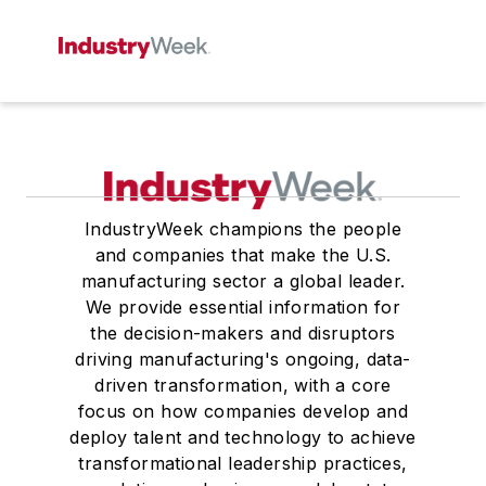
IndustryWeek champions the people
and companies that make the U.S.
manufacturing sector a global leader.
We provide essential information for
the decision-makers and disruptors
driving manufacturing's ongoing, data-
driven transformation, with a core
focus on how companies develop and
deploy talent and technology to achieve
transformational leadership practices,