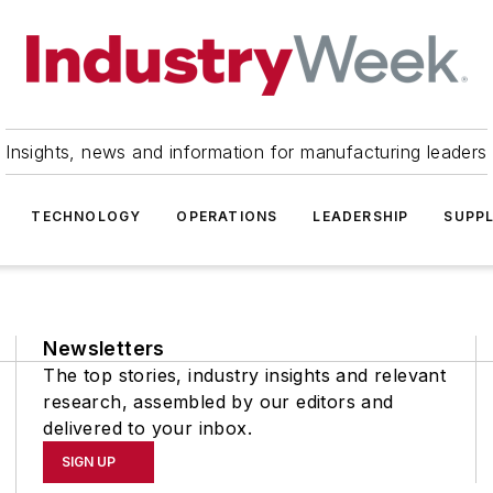
Insights, news and information for manufacturing leaders
TECHNOLOGY
OPERATIONS
LEADERSHIP
SUPPL
Newsletters
The top stories, industry insights and relevant
research, assembled by our editors and
delivered to your inbox.
SIGN UP