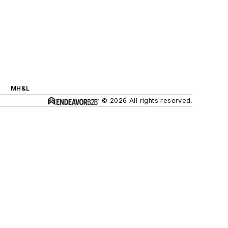
MH&L
© 2026 All rights reserved.