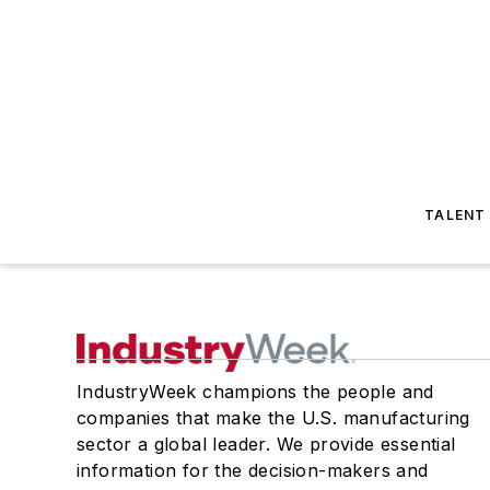
TALENT
IndustryWeek champions the people and
companies that make the U.S. manufacturing
sector a global leader. We provide essential
information for the decision-makers and