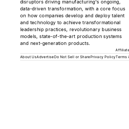
disruptors driving manufacturing's ongoing,
data-driven transformation, with a core focus
on how companies develop and deploy talent
and technology to achieve transformational
leadership practices, revolutionary business
models, state-of-the-art production systems
and next-generation products.
Affilia
About Us
Advertise
Do Not Sell or Share
Privacy Policy
Terms 