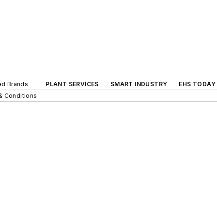
ted Brands
PLANT SERVICES
SMART INDUSTRY
EHS TODAY
& Conditions