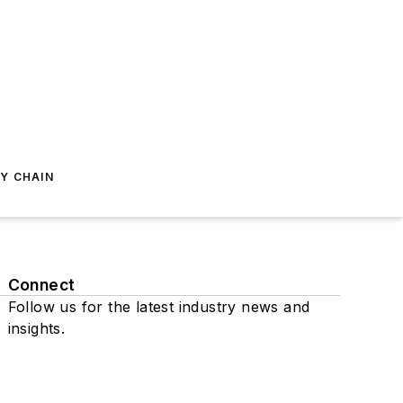
Y CHAIN
Connect
Follow us for the latest industry news and
insights.