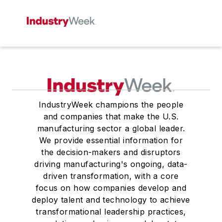
IndustryWeek champions the people
and companies that make the U.S.
manufacturing sector a global leader.
We provide essential information for
the decision-makers and disruptors
driving manufacturing's ongoing, data-
driven transformation, with a core
focus on how companies develop and
deploy talent and technology to achieve
transformational leadership practices,