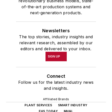
revolutionary business models, state-
of-the-art production systems and
next-generation products.
Newsletters
The top stories, industry insights and
relevant research, assembled by our
editors and delivered to your inbox.
SIGN UP
Connect
Follow us for the latest industry news
and insights.
Affiliated Brands
PLANT SERVICES
SMART INDUSTRY
EHS TODAY
MH&L