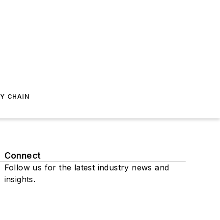
Y CHAIN
Connect
Follow us for the latest industry news and
insights.