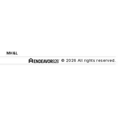
MH&L
© 2026 All rights reserved.