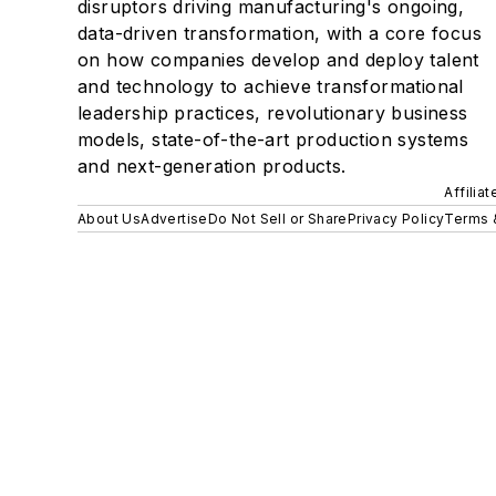
disruptors driving manufacturing's ongoing,
data-driven transformation, with a core focus
on how companies develop and deploy talent
and technology to achieve transformational
leadership practices, revolutionary business
models, state-of-the-art production systems
and next-generation products.
Affilia
About Us
Advertise
Do Not Sell or Share
Privacy Policy
Terms 