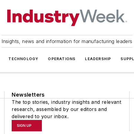
Insights, news and information for manufacturing leaders
TECHNOLOGY
OPERATIONS
LEADERSHIP
SUPPL
Newsletters
The top stories, industry insights and relevant
research, assembled by our editors and
delivered to your inbox.
SIGN UP