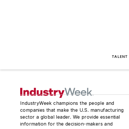
TALENT
IndustryWeek champions the people and
companies that make the U.S. manufacturing
sector a global leader. We provide essential
information for the decision-makers and