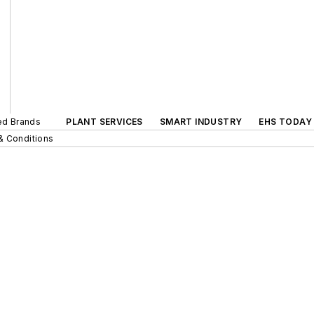
ted Brands
PLANT SERVICES
SMART INDUSTRY
EHS TODAY
& Conditions