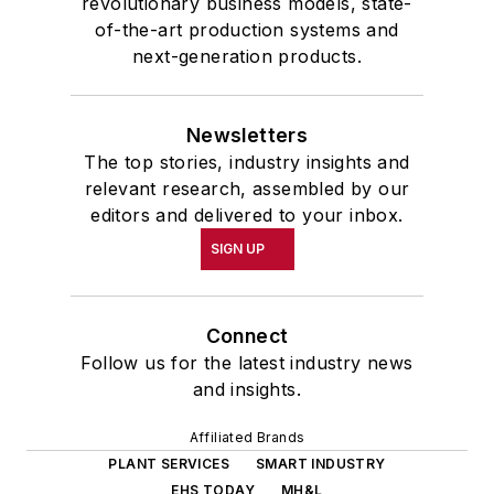
revolutionary business models, state-
of-the-art production systems and
next-generation products.
Newsletters
The top stories, industry insights and
relevant research, assembled by our
editors and delivered to your inbox.
SIGN UP
Connect
Follow us for the latest industry news
and insights.
Affiliated Brands
PLANT SERVICES
SMART INDUSTRY
EHS TODAY
MH&L