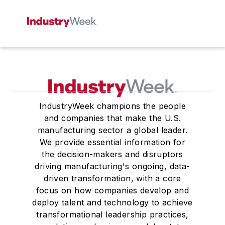
IndustryWeek champions the people
and companies that make the U.S.
manufacturing sector a global leader.
We provide essential information for
the decision-makers and disruptors
driving manufacturing's ongoing, data-
driven transformation, with a core
focus on how companies develop and
deploy talent and technology to achieve
transformational leadership practices,