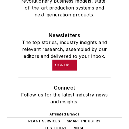
revolutionary business models, state-
of-the-art production systems and
next-generation products.
Newsletters
The top stories, industry insights and
relevant research, assembled by our
editors and delivered to your inbox.
SIGN UP
Connect
Follow us for the latest industry news
and insights.
Affiliated Brands
PLANT SERVICES
SMART INDUSTRY
EHS TODAY
MH&L