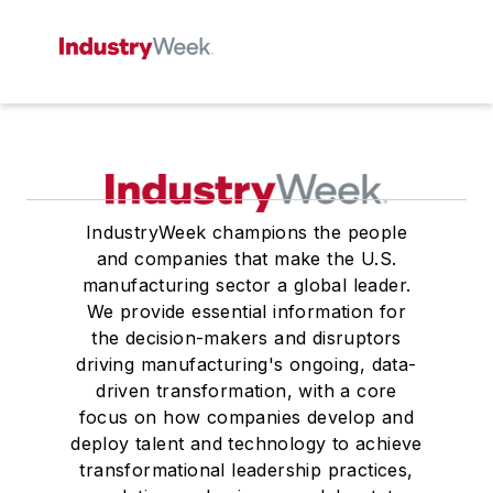
IndustryWeek champions the people
and companies that make the U.S.
manufacturing sector a global leader.
We provide essential information for
the decision-makers and disruptors
driving manufacturing's ongoing, data-
driven transformation, with a core
focus on how companies develop and
deploy talent and technology to achieve
transformational leadership practices,