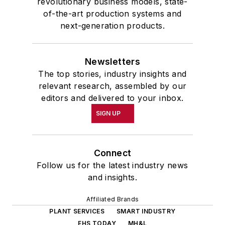
revolutionary business models, state-
of-the-art production systems and
next-generation products.
Newsletters
The top stories, industry insights and
relevant research, assembled by our
editors and delivered to your inbox.
SIGN UP
Connect
Follow us for the latest industry news
and insights.
Affiliated Brands
PLANT SERVICES
SMART INDUSTRY
EHS TODAY
MH&L