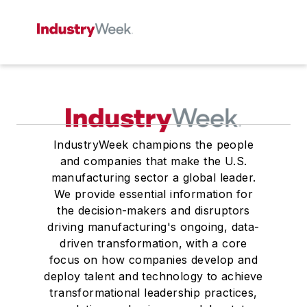
IndustryWeek champions the people
and companies that make the U.S.
manufacturing sector a global leader.
We provide essential information for
the decision-makers and disruptors
driving manufacturing's ongoing, data-
driven transformation, with a core
focus on how companies develop and
deploy talent and technology to achieve
transformational leadership practices,