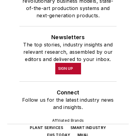
revolutionary business models, state-
of-the-art production systems and
next-generation products.
Newsletters
The top stories, industry insights and
relevant research, assembled by our
editors and delivered to your inbox.
SIGN UP
Connect
Follow us for the latest industry news
and insights.
Affiliated Brands
PLANT SERVICES
SMART INDUSTRY
EHS TODAY
MH&L