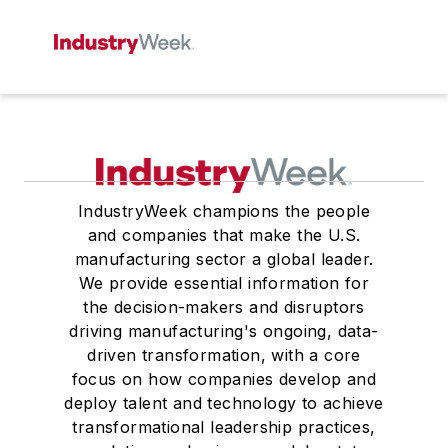
IndustryWeek champions the people
and companies that make the U.S.
manufacturing sector a global leader.
We provide essential information for
the decision-makers and disruptors
driving manufacturing's ongoing, data-
driven transformation, with a core
focus on how companies develop and
deploy talent and technology to achieve
transformational leadership practices,