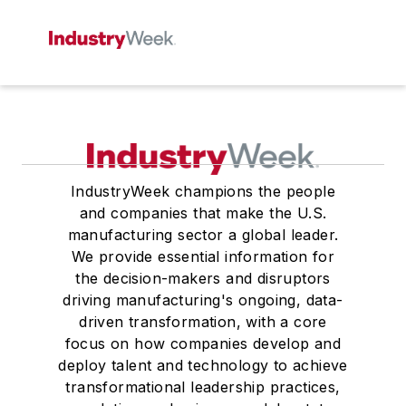
IndustryWeek champions the people
and companies that make the U.S.
manufacturing sector a global leader.
We provide essential information for
the decision-makers and disruptors
driving manufacturing's ongoing, data-
driven transformation, with a core
focus on how companies develop and
deploy talent and technology to achieve
transformational leadership practices,