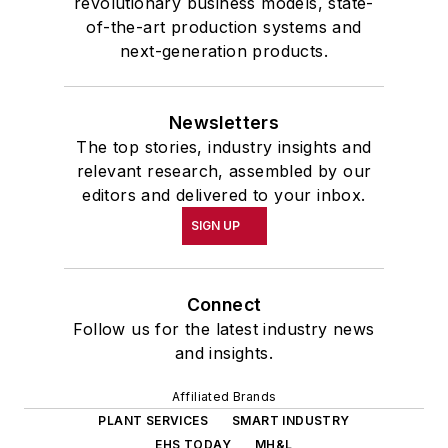
revolutionary business models, state-
of-the-art production systems and
next-generation products.
Newsletters
The top stories, industry insights and
relevant research, assembled by our
editors and delivered to your inbox.
SIGN UP
Connect
Follow us for the latest industry news
and insights.
Affiliated Brands
PLANT SERVICES
SMART INDUSTRY
EHS TODAY
MH&L