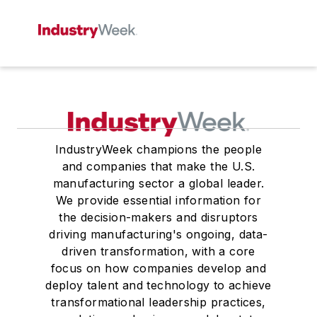
IndustryWeek champions the people
and companies that make the U.S.
manufacturing sector a global leader.
We provide essential information for
the decision-makers and disruptors
driving manufacturing's ongoing, data-
driven transformation, with a core
focus on how companies develop and
deploy talent and technology to achieve
transformational leadership practices,