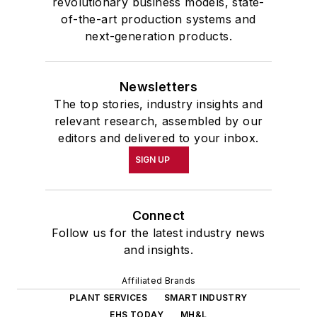
revolutionary business models, state-
of-the-art production systems and
next-generation products.
Newsletters
The top stories, industry insights and
relevant research, assembled by our
editors and delivered to your inbox.
SIGN UP
Connect
Follow us for the latest industry news
and insights.
Affiliated Brands
PLANT SERVICES
SMART INDUSTRY
EHS TODAY
MH&L