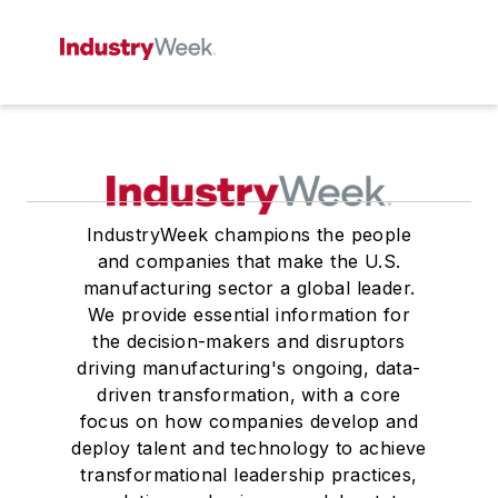
IndustryWeek champions the people
and companies that make the U.S.
manufacturing sector a global leader.
We provide essential information for
the decision-makers and disruptors
driving manufacturing's ongoing, data-
driven transformation, with a core
focus on how companies develop and
deploy talent and technology to achieve
transformational leadership practices,