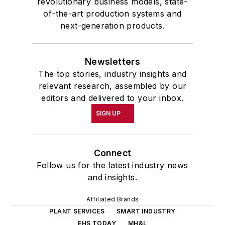
revolutionary business models, state-
of-the-art production systems and
next-generation products.
Newsletters
The top stories, industry insights and
relevant research, assembled by our
editors and delivered to your inbox.
SIGN UP
Connect
Follow us for the latest industry news
and insights.
Affiliated Brands
PLANT SERVICES
SMART INDUSTRY
EHS TODAY
MH&L