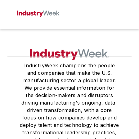
IndustryWeek champions the people
and companies that make the U.S.
manufacturing sector a global leader.
We provide essential information for
the decision-makers and disruptors
driving manufacturing's ongoing, data-
driven transformation, with a core
focus on how companies develop and
deploy talent and technology to achieve
transformational leadership practices,