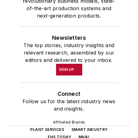
revolutionary business models, state-
of-the-art production systems and
next-generation products.
Newsletters
The top stories, industry insights and
relevant research, assembled by our
editors and delivered to your inbox.
SIGN UP
Connect
Follow us for the latest industry news
and insights.
Affiliated Brands
PLANT SERVICES
SMART INDUSTRY
EHS TODAY
MH&L