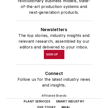
revolutionary business models, state-
of-the-art production systems and
next-generation products.
Newsletters
The top stories, industry insights and
relevant research, assembled by our
editors and delivered to your inbox.
SIGN UP
Connect
Follow us for the latest industry news
and insights.
Affiliated Brands
PLANT SERVICES
SMART INDUSTRY
EHS TODAY
MH&L