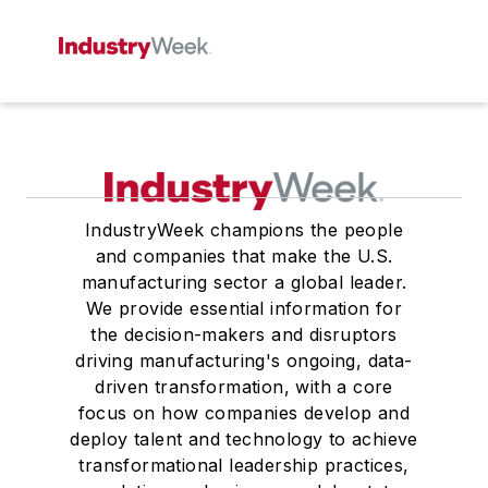
IndustryWeek champions the people
and companies that make the U.S.
manufacturing sector a global leader.
We provide essential information for
the decision-makers and disruptors
driving manufacturing's ongoing, data-
driven transformation, with a core
focus on how companies develop and
deploy talent and technology to achieve
transformational leadership practices,