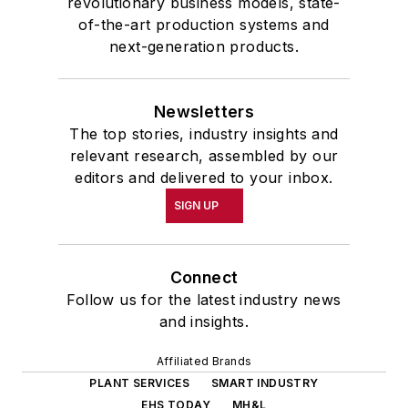
revolutionary business models, state-
of-the-art production systems and
next-generation products.
Newsletters
The top stories, industry insights and
relevant research, assembled by our
editors and delivered to your inbox.
SIGN UP
Connect
Follow us for the latest industry news
and insights.
Affiliated Brands
PLANT SERVICES
SMART INDUSTRY
EHS TODAY
MH&L