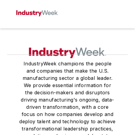
IndustryWeek champions the people
and companies that make the U.S.
manufacturing sector a global leader.
We provide essential information for
the decision-makers and disruptors
driving manufacturing's ongoing, data-
driven transformation, with a core
focus on how companies develop and
deploy talent and technology to achieve
transformational leadership practices,