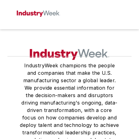
IndustryWeek champions the people
and companies that make the U.S.
manufacturing sector a global leader.
We provide essential information for
the decision-makers and disruptors
driving manufacturing's ongoing, data-
driven transformation, with a core
focus on how companies develop and
deploy talent and technology to achieve
transformational leadership practices,