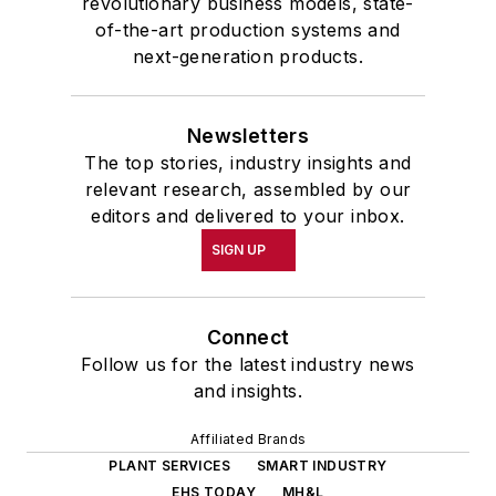
revolutionary business models, state-
of-the-art production systems and
next-generation products.
Newsletters
The top stories, industry insights and
relevant research, assembled by our
editors and delivered to your inbox.
SIGN UP
Connect
Follow us for the latest industry news
and insights.
Affiliated Brands
PLANT SERVICES
SMART INDUSTRY
EHS TODAY
MH&L