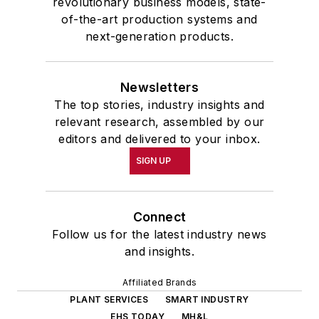
revolutionary business models, state-
of-the-art production systems and
next-generation products.
Newsletters
The top stories, industry insights and
relevant research, assembled by our
editors and delivered to your inbox.
SIGN UP
Connect
Follow us for the latest industry news
and insights.
Affiliated Brands
PLANT SERVICES
SMART INDUSTRY
EHS TODAY
MH&L