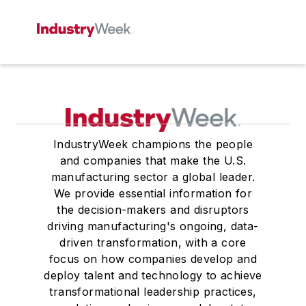
IndustryWeek champions the people
and companies that make the U.S.
manufacturing sector a global leader.
We provide essential information for
the decision-makers and disruptors
driving manufacturing's ongoing, data-
driven transformation, with a core
focus on how companies develop and
deploy talent and technology to achieve
transformational leadership practices,