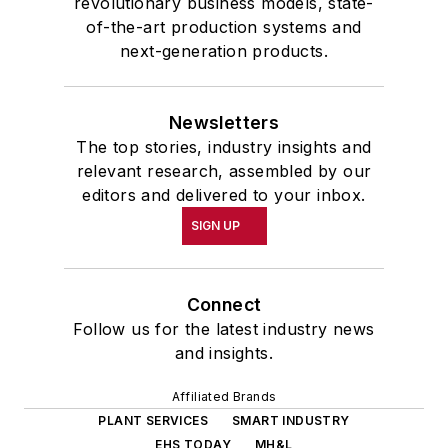
revolutionary business models, state-
of-the-art production systems and
next-generation products.
Newsletters
The top stories, industry insights and
relevant research, assembled by our
editors and delivered to your inbox.
SIGN UP
Connect
Follow us for the latest industry news
and insights.
Affiliated Brands
PLANT SERVICES
SMART INDUSTRY
EHS TODAY
MH&L