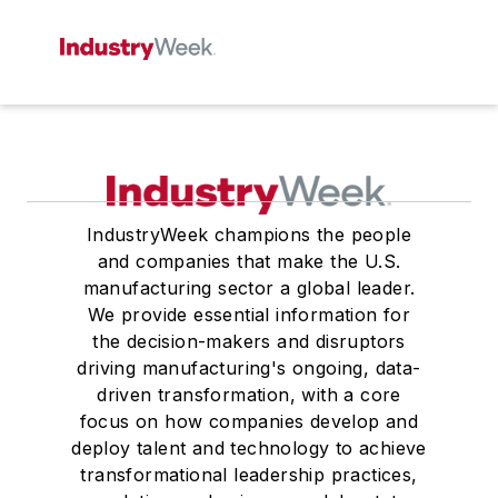
IndustryWeek champions the people
and companies that make the U.S.
manufacturing sector a global leader.
We provide essential information for
the decision-makers and disruptors
driving manufacturing's ongoing, data-
driven transformation, with a core
focus on how companies develop and
deploy talent and technology to achieve
transformational leadership practices,