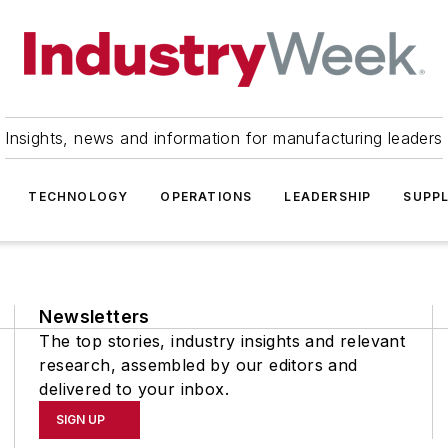
Insights, news and information for manufacturing leaders
TECHNOLOGY
OPERATIONS
LEADERSHIP
SUPPL
Newsletters
The top stories, industry insights and relevant
research, assembled by our editors and
delivered to your inbox.
SIGN UP