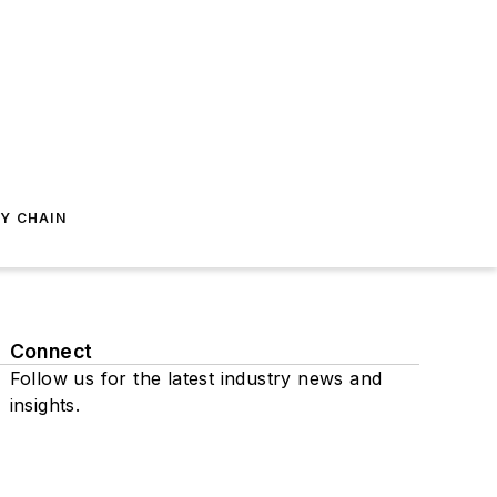
Y CHAIN
Connect
Follow us for the latest industry news and
insights.