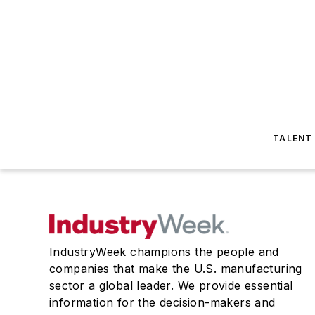
TALENT
IndustryWeek champions the people and
companies that make the U.S. manufacturing
sector a global leader. We provide essential
information for the decision-makers and