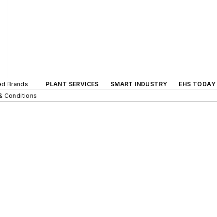
ted Brands
PLANT SERVICES
SMART INDUSTRY
EHS TODAY
& Conditions