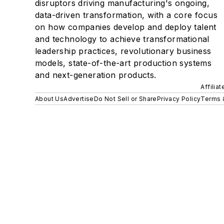
disruptors driving manufacturing's ongoing,
data-driven transformation, with a core focus
on how companies develop and deploy talent
and technology to achieve transformational
leadership practices, revolutionary business
models, state-of-the-art production systems
and next-generation products.
Affilia
About Us
Advertise
Do Not Sell or Share
Privacy Policy
Terms 