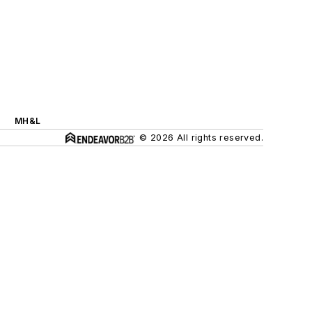
MH&L
© 2026 All rights reserved.