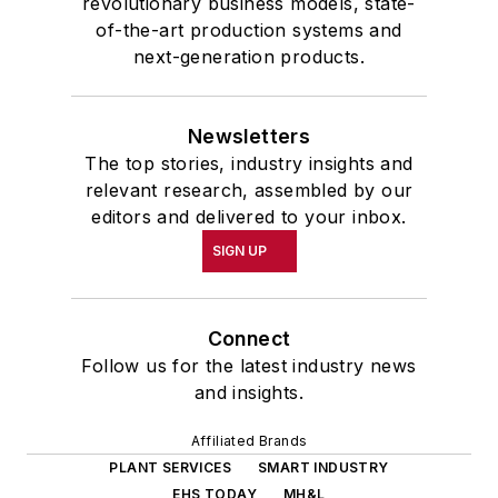
revolutionary business models, state-
of-the-art production systems and
next-generation products.
Newsletters
The top stories, industry insights and
relevant research, assembled by our
editors and delivered to your inbox.
SIGN UP
Connect
Follow us for the latest industry news
and insights.
Affiliated Brands
PLANT SERVICES
SMART INDUSTRY
EHS TODAY
MH&L