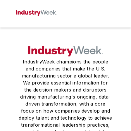
IndustryWeek champions the people
and companies that make the U.S.
manufacturing sector a global leader.
We provide essential information for
the decision-makers and disruptors
driving manufacturing's ongoing, data-
driven transformation, with a core
focus on how companies develop and
deploy talent and technology to achieve
transformational leadership practices,