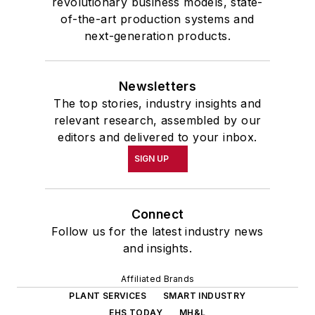
revolutionary business models, state-
of-the-art production systems and
next-generation products.
Newsletters
The top stories, industry insights and
relevant research, assembled by our
editors and delivered to your inbox.
SIGN UP
Connect
Follow us for the latest industry news
and insights.
Affiliated Brands
PLANT SERVICES
SMART INDUSTRY
EHS TODAY
MH&L