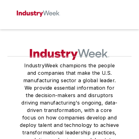
IndustryWeek champions the people
and companies that make the U.S.
manufacturing sector a global leader.
We provide essential information for
the decision-makers and disruptors
driving manufacturing's ongoing, data-
driven transformation, with a core
focus on how companies develop and
deploy talent and technology to achieve
transformational leadership practices,