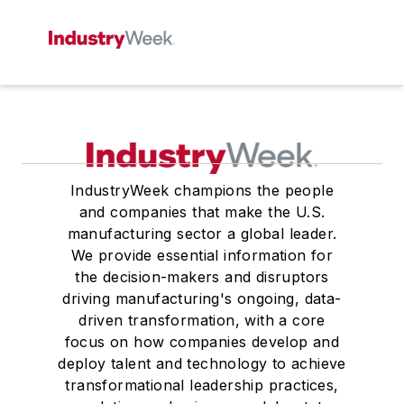
IndustryWeek champions the people
and companies that make the U.S.
manufacturing sector a global leader.
We provide essential information for
the decision-makers and disruptors
driving manufacturing's ongoing, data-
driven transformation, with a core
focus on how companies develop and
deploy talent and technology to achieve
transformational leadership practices,