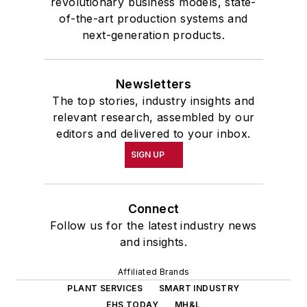
revolutionary business models, state-
of-the-art production systems and
next-generation products.
Newsletters
The top stories, industry insights and
relevant research, assembled by our
editors and delivered to your inbox.
SIGN UP
Connect
Follow us for the latest industry news
and insights.
Affiliated Brands
PLANT SERVICES
SMART INDUSTRY
EHS TODAY
MH&L