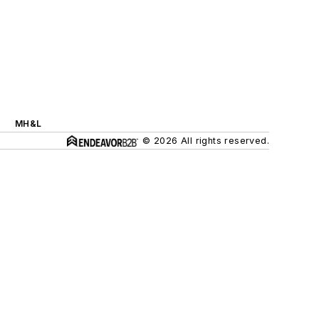
MH&L
© 2026 All rights reserved.