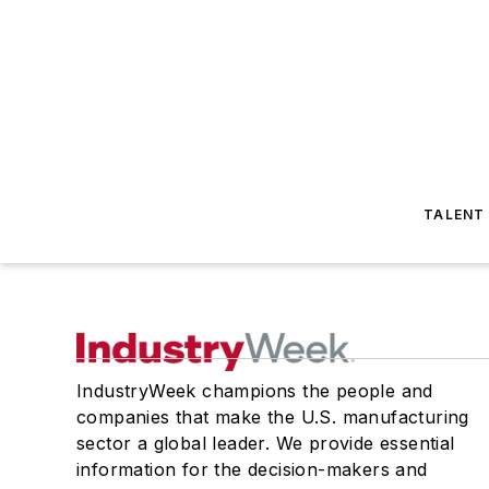
TALENT
IndustryWeek champions the people and
companies that make the U.S. manufacturing
sector a global leader. We provide essential
information for the decision-makers and