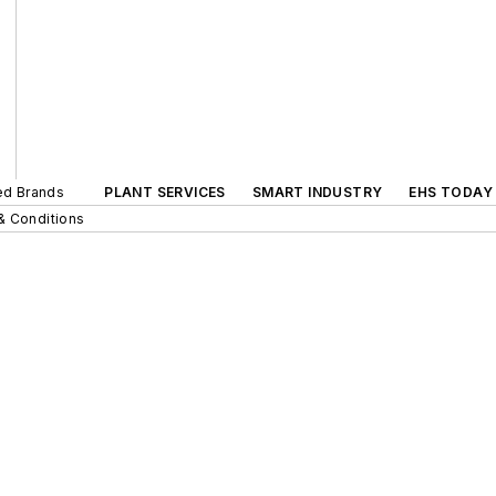
ted Brands
PLANT SERVICES
SMART INDUSTRY
EHS TODAY
& Conditions