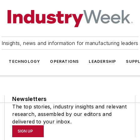
Insights, news and information for manufacturing leaders
TECHNOLOGY
OPERATIONS
LEADERSHIP
SUPPL
Newsletters
The top stories, industry insights and relevant
research, assembled by our editors and
delivered to your inbox.
SIGN UP