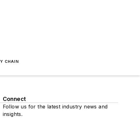
Y CHAIN
Connect
Follow us for the latest industry news and
insights.