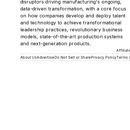
disruptors driving manufacturing's ongoing,
data-driven transformation, with a core focus
on how companies develop and deploy talent
and technology to achieve transformational
leadership practices, revolutionary business
models, state-of-the-art production systems
and next-generation products.
Affilia
About Us
Advertise
Do Not Sell or Share
Privacy Policy
Terms 