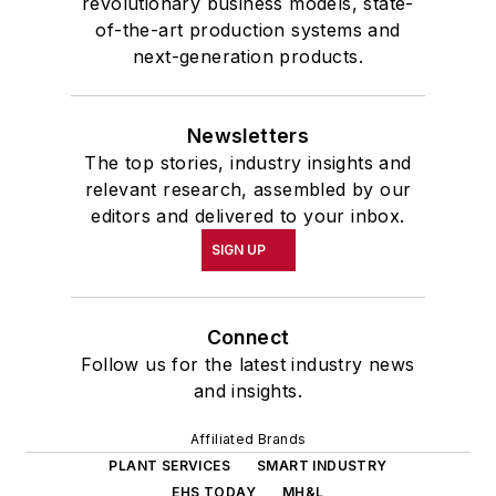
revolutionary business models, state-
of-the-art production systems and
next-generation products.
Newsletters
The top stories, industry insights and
relevant research, assembled by our
editors and delivered to your inbox.
SIGN UP
Connect
Follow us for the latest industry news
and insights.
Affiliated Brands
PLANT SERVICES
SMART INDUSTRY
EHS TODAY
MH&L