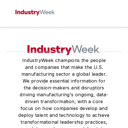
IndustryWeek champions the people
and companies that make the U.S.
manufacturing sector a global leader.
We provide essential information for
the decision-makers and disruptors
driving manufacturing's ongoing, data-
driven transformation, with a core
focus on how companies develop and
deploy talent and technology to achieve
transformational leadership practices,