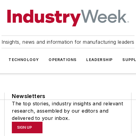
Insights, news and information for manufacturing leaders
TECHNOLOGY
OPERATIONS
LEADERSHIP
SUPPL
Newsletters
The top stories, industry insights and relevant
research, assembled by our editors and
delivered to your inbox.
SIGN UP