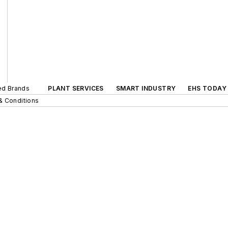
ted Brands
PLANT SERVICES
SMART INDUSTRY
EHS TODAY
& Conditions