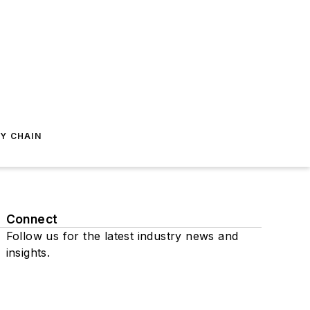
Y CHAIN
Connect
Follow us for the latest industry news and
insights.