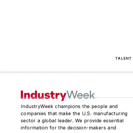
TALENT
IndustryWeek champions the people and
companies that make the U.S. manufacturing
sector a global leader. We provide essential
information for the decision-makers and