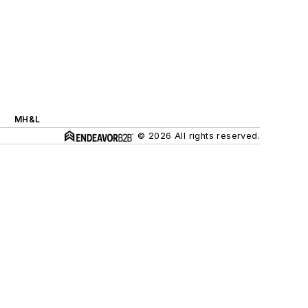
MH&L
© 2026 All rights reserved.