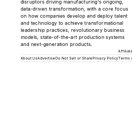
disruptors driving manufacturing's ongoing,
data-driven transformation, with a core focus
on how companies develop and deploy talent
and technology to achieve transformational
leadership practices, revolutionary business
models, state-of-the-art production systems
and next-generation products.
Affilia
About Us
Advertise
Do Not Sell or Share
Privacy Policy
Terms 